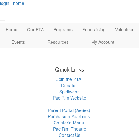
login
|
home
Home
Our PTA
Programs
Fundraising
Volunteer
Events
Resources
My Account
Quick Links
Join the PTA
Donate
Spiritwear
Pac Rim Website
Parent Portal (Aeries)
Purchase a Yearbook
Cafeteria Menu
Pac Rim Theatre
Contact Us