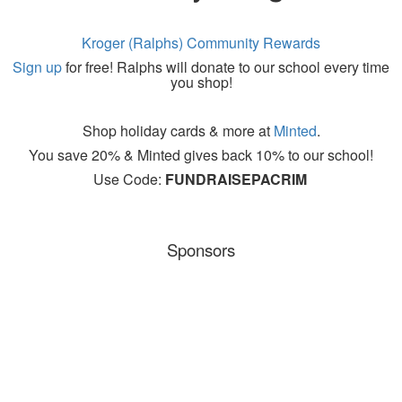
Kroger (Ralphs) Community Rewards
Sign up
for free!
Ralphs
will donate to our school
every time
you shop!
Shop holiday cards & more at
Minted
.
You save 20% &
Minted gives back 10% to our school!
Use Code:
FUNDRAISEPACRIM
Sponsors