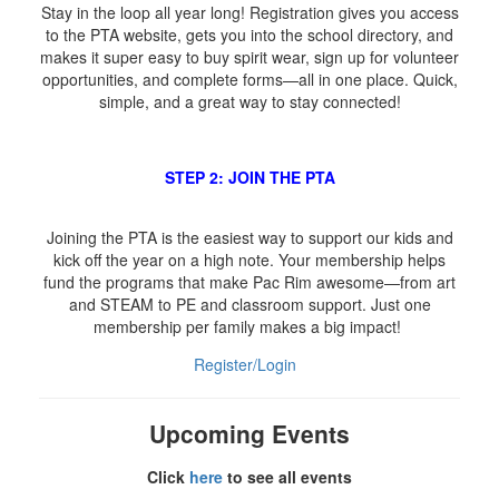
Stay in the loop all year long! Registration gives you access
to the PTA website, gets you into the school directory, and
makes it super easy to buy spirit wear, sign up for volunteer
opportunities, and complete forms—all in one place. Quick,
simple, and a great way to stay connected!
STEP 2: JOIN THE PTA
Joining the PTA is the easiest way to support our kids and
kick off the year on a high note. Your membership helps
fund the programs that make Pac Rim awesome—from art
and STEAM to PE and classroom support. Just one
membership per family makes a big impact!
Register/Login
Upcoming Events
Click
here
to see all events