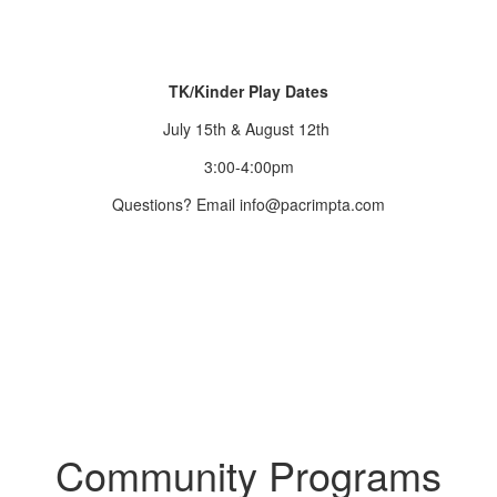
TK/Kinder Play Dates
July 15th & August 12th
3:00-4:00pm
Questions? Email info@pacrimpta.com
Community Programs