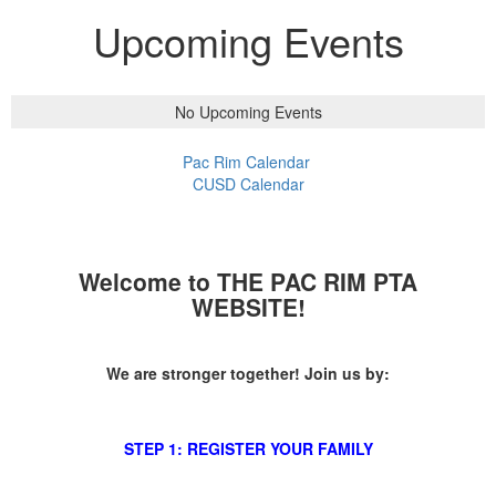
Upcoming Events
No Upcoming Events
Pac Rim Calendar
CUSD Calendar
Welcome to THE PAC RIM PTA
WEBSITE!
We are stronger together! Join us by:
STEP 1: REGISTER YOUR FAMILY