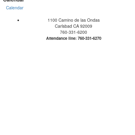
Calendar
1100 Camino de las Ondas
Carlsbad CA 92009
760-331-6200
Attendance line: 760-331-6270