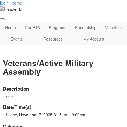
login
|
home
Home
Our PTA
Programs
Fundraising
Volunteer
Events
Resources
My Account
Veterans/Active Military
Assembly
Description
none
Date/Time(s)
Friday, November 7, 2025 8:15am – 9:00am
Calendar